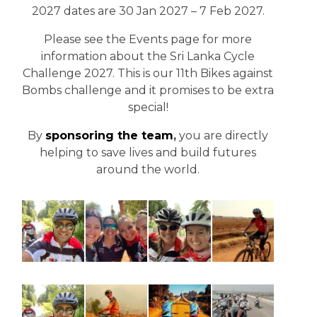
2027 dates are 30 Jan 2027 – 7 Feb 2027.
Please see the Events page for more
information about the Sri Lanka Cycle
Challenge 2027. This is our 11th Bikes against
Bombs challenge and it promises to be extra
special!
By
sponsoring the team
,
you are directly
helping to save lives and build futures
around the world.