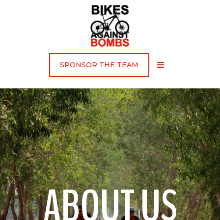
SPONSOR THE TEAM
ABOUT US