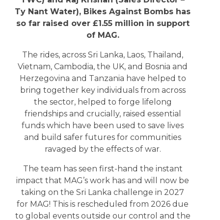
Ty Nant Water), Bikes Against Bombs has
so far raised over £1.55 million in support
of MAG.
The rides, across Sri Lanka, Laos, Thailand,
Vietnam, Cambodia, the UK, and Bosnia and
Herzegovina and Tanzania have helped to
bring together key individuals from across
the sector, helped to forge lifelong
friendships and crucially, raised essential
funds which have been used to save lives
and build safer futures for communities
ravaged by the effects of war.
The team has seen first-hand the instant
impact that MAG’s work has and will now be
taking on the Sri Lanka challenge in 2027
for MAG! This is rescheduled from 2026 due
to global events outside our control and the