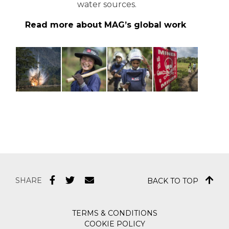
water sources.
Read more about MAG’s global work
SHARE
BACK TO TOP
TERMS & CONDITIONS
COOKIE POLICY