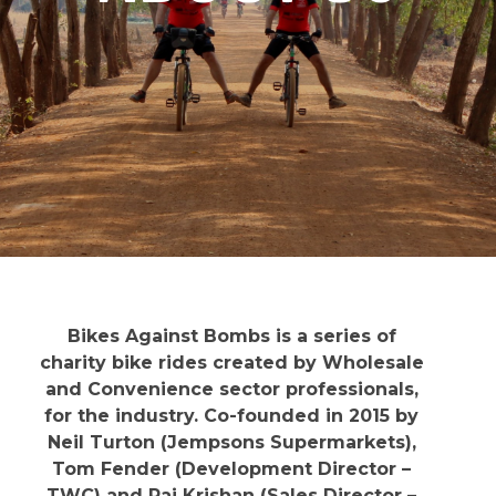
Bikes Against Bombs is a series of
charity bike rides created by Wholesale
and Convenience sector professionals,
for the industry. Co-founded in 2015 by
Neil Turton (Jempsons Supermarkets),
Tom Fender (Development Director –
TWC) and Raj Krishan (Sales Director –