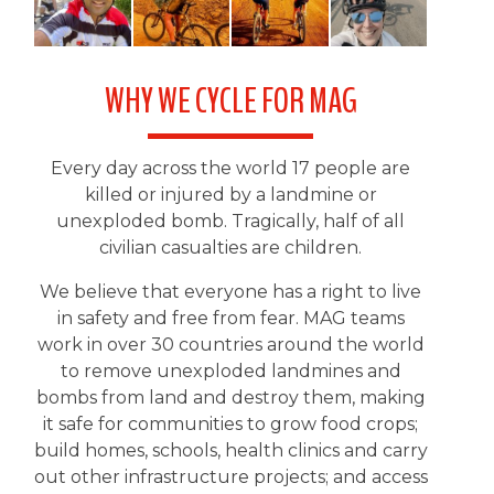
WHY WE CYCLE FOR MAG
Every day across the world 17 people are
killed or injured by a landmine or
unexploded bomb. Tragically, half of all
civilian casualties are children.
We believe that everyone has a right to live
in safety and free from fear. MAG teams
work in over 30 countries around the world
to remove unexploded landmines and
bombs from land and destroy them, making
it safe for communities to grow food crops;
build homes, schools, health clinics and carry
out other infrastructure projects; and access